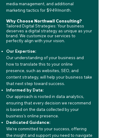
media management, and additional
marketing tactics for $949/month.
Why Choose Northwall Consulting?
Tailored Digital Strategies: Your business
deserves a digital strategy as unique as your
brand. We customize our services to
perfectly align with your vision.
Our Expertise:
Our understanding of your business and
how to translate this to your online
presence, such as websites, SEO, and
content strategy, will help your business take
that next step toward success.
Informed by Data:
Our approach is rooted in data analytics,
ensuring that every decision we recommend
is based on the data collected by your
business's online presence.
Dedicated Guidance:
We're committed to your success, offering
the insight and support you need to navigate