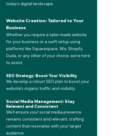
today's digital landscape.
Website Creation: Tailored to Your
Business
Whether you require a tailor-made website
for your business or a swift setup using
platforms like Squarespace, Wix, Shopify,
Duda, or any other of your choice, we're here
to assist.
SEO Strategy: Boost Your Visibility
We develop a robust SEO plan to boost your
website's organic traffic and visibility.
Social Media Management: Stay
Relevant and Consistent
We'll ensure your social media presence
remains consistent and relevant, crafting
content that resonates with your target
audience.