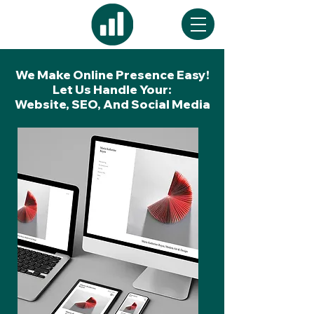
We Make Online Presence Easy!
Let Us Handle Your:
Website, SEO, And Social Media