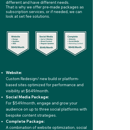
different and have different needs.
That is why we offer pre-made packages as
subscription services, or if needed, we can
look at set fee solutions.
Website:
Custom Redesign/ new build or platform-
based sites optimized for performance and
visibility at $649/month.
Social Media Package:
For $549/month, engage and grow your
audience on up to three social platforms with
bespoke content strategies.
Complete Package:
A combination of website optimization, social