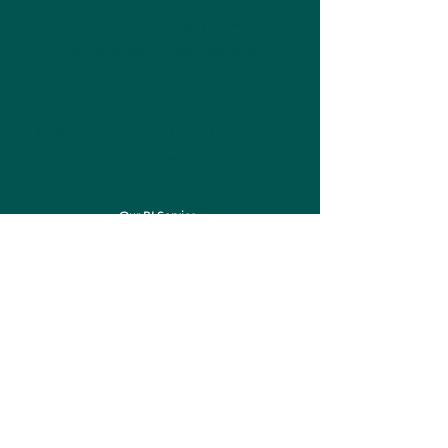
solutions, providing you with
valuable data analytics and
insights to help you make
informed decisions. Don't let a
limited budget hold you back from
success.
Our BI Service
Web Master Report
At Northwall Consulting, we offer a
personalized web master report