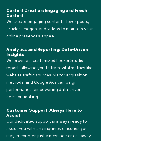
Content Creation: Engaging and Fresh
Content
We create engaging content, clever posts,
articles, images, and videos to maintain your
online presence's appeal.
Analytics and Reporting: Data-Driven
Insights
We provide a customized Looker Studio
report, allowing you to track vital metrics like
website traffic sources, visitor acquisition
methods, and Google Ads campaign
performance, empowering data-driven
decision-making.
Customer Support: Always Here to
Assist
Our dedicated support is always ready to
assist you with any inquiries or issues you
may encounter, just a message or call away.