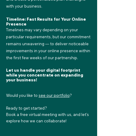
with your business.
Timeline: Fast Results for Your Online
Presence
Timelines may vary depending on your
particular requirements, but our commitment
remains unwavering — to deliver noticeable
improvements in your online presence within
the first few weeks of our partnership.
Let us handle your digital footprint
while you concentrate on expanding
your business!
Would you like to
see our portfolio
?
Ready to get started?
Book a free virtual meeting with us, and let's
explore how we can collaborate!