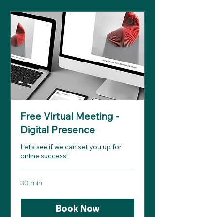
Free Virtual Meeting -
Digital Presence
Let's see if we can set you up for
online success!
30 min
Book Now