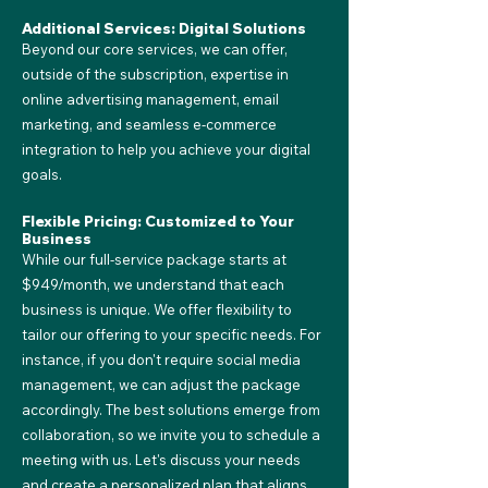
Additional Services: Digital Solutions
Beyond our core services, we can offer,
outside of the subscription, expertise in
online advertising management, email
marketing, and seamless e-commerce
integration to help you achieve your digital
goals.
Flexible Pricing: Customized to Your
Business
While our full-service package starts at
$949/month, we understand that each
business is unique. We offer flexibility to
tailor our offering to your specific needs. For
instance, if you don't require social media
management, we can adjust the package
accordingly. The best solutions emerge from
collaboration, so we invite you to schedule a
meeting with us. Let's discuss your needs
and create a personalized plan that aligns