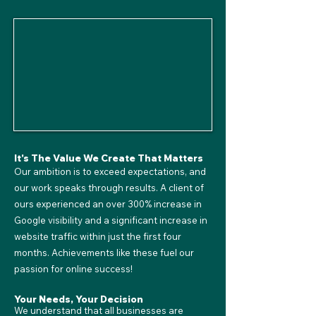
It's The Value We Create That Matters
Our ambition is to exceed expectations, and
our work speaks through results. A client of
ours experienced an over 300% increase in
Google visibility and a significant increase in
website traffic within just the first four
months. Achievements like these fuel our
passion for online success!
Your Needs, Your Decision
We understand that all businesses are