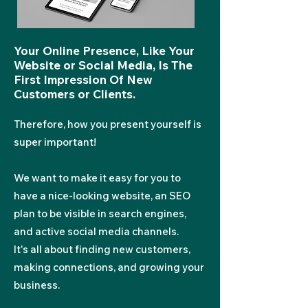
Your Online Presence, Like Your
Website or Social Media, Is The
First Impression Of New
Customers or Cli
ents.
Therefore, how you present yourself is
super important!
We want to make it easy for you to
have a nice-looking webs
ite, an SEO
plan to be visible in search engines,
and active social media channels.
It's all about finding new customers,
making connections, and growing your
business.