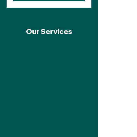
Our Services
Business Intelligence
Service
Looking for a reliable and
affordable BI solution for your
business? Northwall Consulting
can help. We specialize in setting
up and maintaining Power BI