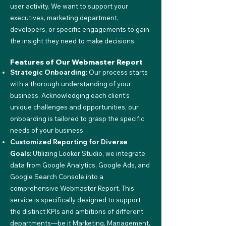
user activity. We want to support your
executives, marketing department,
developers, or specific engagements to gain
the insight they need to make decisions.
Features of Our Webmaster Repor
t
Strategic Onboarding:
Our process starts
with a thorough understanding of your
business. Acknowledging each client's
unique challenges and opportunities, our
onboarding is tailored to grasp the specific
needs of your business.
Customized Reporting for Diverse
Goals:
Utilizing Looker Studio, we integrate
data from Google Analytics, Google Ads, and
Google Search Console into a
comprehensive Webmaster Report. This
service is specifically designed to support
the distinct KPIs and ambitions of different
departments—be it Marketing, Management,