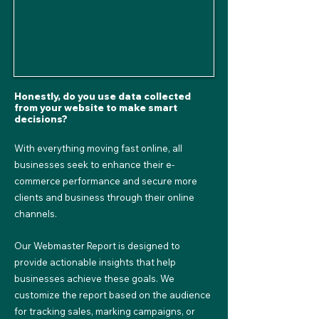
Honestly, do you use data collected
from your website to make smart
decisions?
With everything moving fast online, all
businesses seek to enhance their e-
commerce performance and secure more
clients and business through their online
channels.
Our Webmaster Report is designed to
provide actionable insights that help
businesses achieve these goals. We
customize the report based on the audience
for tracking sales, marking campaigns, or