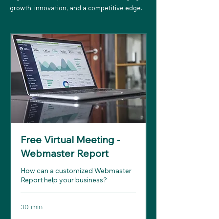
growth, innovation, and a competitive edge.
Free Virtual Meeting -
Webmaster Report
How can a customized Webmaster
Report help your business?
30 min