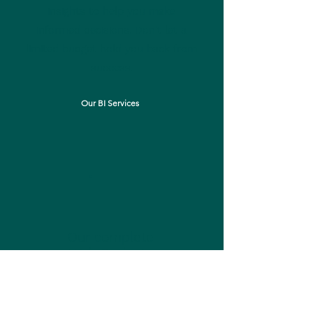
insights to help you make
informed decisions. Don't let a
limited budget hold you back from
success.
Our BI Services
Our complete
Web Package
Our mission at Northwall
Consulting is to help businesses