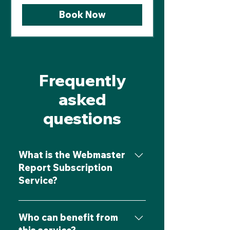
Book Now
Frequently
asked
questions
What is the Webmaster
Report Subscription
Service?
The Webmaster Report
Subscription Service offers
Who can benefit from
businesses tailored insights