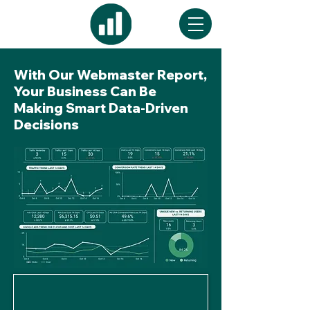
With Our Webmaster Report,
Your Business Can Be
Making Smart Data-Driven
Decisions