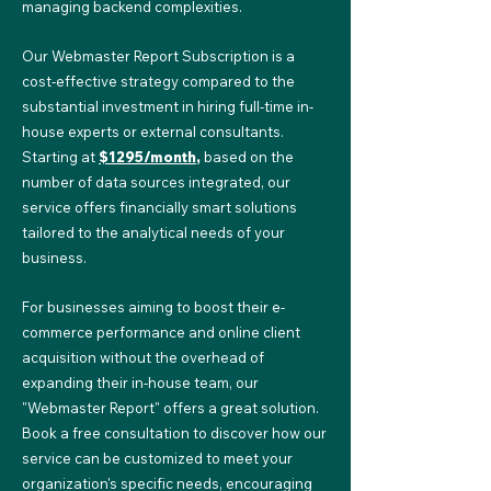
managing backend complexities.
Our Webmaster Report Subscription is a
cost-effective strategy compared to the
substantial investment in hiring full-time in-
house experts or external consultants.
Starting at
$1295/month
,
based on the
number of data sources integrated, our
service offers financially smart solutions
tailored to the analytical needs of your
business.
For businesses aiming to boost their e-
commerce performance and online client
acquisition without the overhead of
expanding their in-house team, our
"Webmaster Report" offers a great solution.
Book a free consultation to discover how our
service can be customized to meet your
organization's specific needs, encouraging