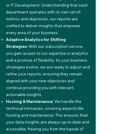
or IT Development. Understanding that each
department operates with its own set of
metrics and objectives, our reports are
crafted to deliver insights that empower
every area of your business.
Adaptive Analytics for Shifting
Strategies:
With our subscription service,
you gain access to our expertise in analytics
and a promise of flexibility. As your business
strategies evolve, we are ready to adjust and
refine your reports, ensuring they remain
aligned with your new objectives and
continue providing you with relevant,
actionable insights.
Hosting & Maintenance:
We handle the
technical intricacies, covering aspects like
hosting and maintenance. This ensures that
your data insights are always up-to-date and
accessible, freeing you from the hassle of