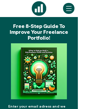
Free 8-Step Guide To
Improve Your Freelance
Portfolio!
Enter your email adress and we