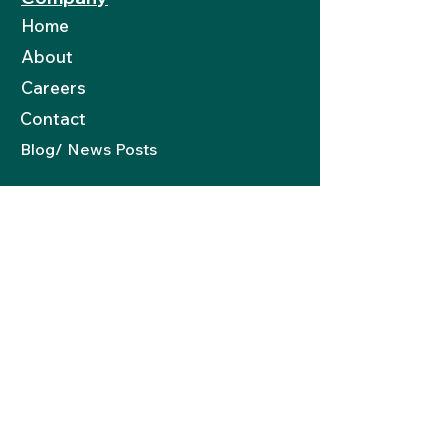
Home
About
Careers
Contact
Blog/ News Posts
Resources
Become Part Of Network
Book An Appointment
Need An Expert
8-STEP Porfolio
Guide
Portfolio