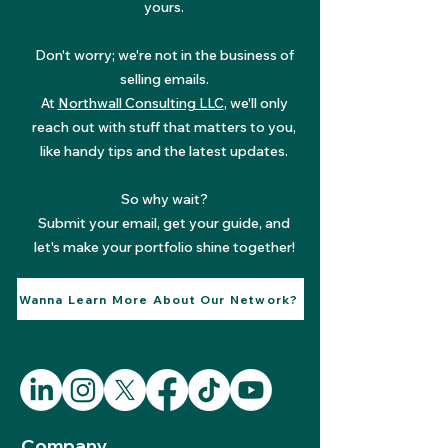
yours.
Don't worry; we're not in the business of
selling emails.
At
Northwall Consulting LLC
, we'll only
reach out with stuff that matters to you,
like handy tips and the latest updates.
So why wait?
Submit your email, get your guide, and
let's make your portfolio shine together!
Wanna Learn More About Our Network?
Company