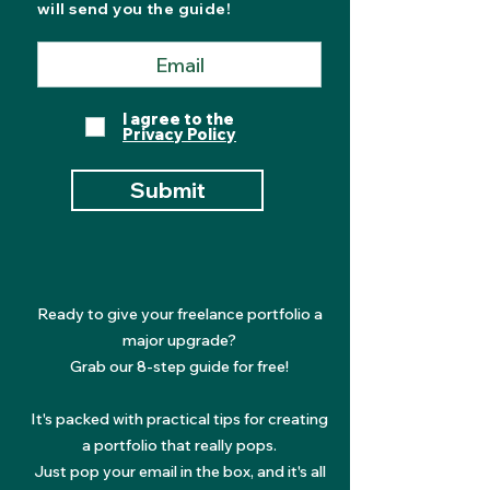
will send you the guide!
I agree to the
Privacy Policy
Submit
Ready to give your freelance portfolio a
major upgrade?
Grab our 8-step guide for free!
It's packed with practical tips for creating
a portfolio that really pops.
Just pop your email in the box, and it's all