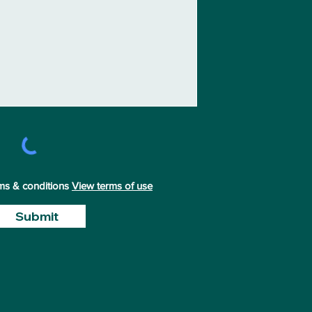
rms & conditions
View terms of use
Submit