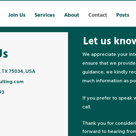
Join Us
Services
About
Contact
Posts
Let us kno
Us
We appreciate your inte
ensure that we provide
, TX 75034, USA
guidance, we kindly req
much information as po
ulting.com
93
If you prefer to speak w
call.
Thank you for consider
forward to hearing fro