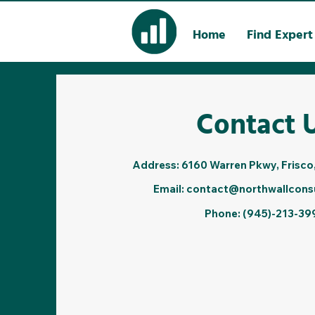
Home
Find Expert
Contact 
Address: 6160 Warren Pkwy, Frisco
Email:
contact@northwallcons
Phone: (945)-213-39