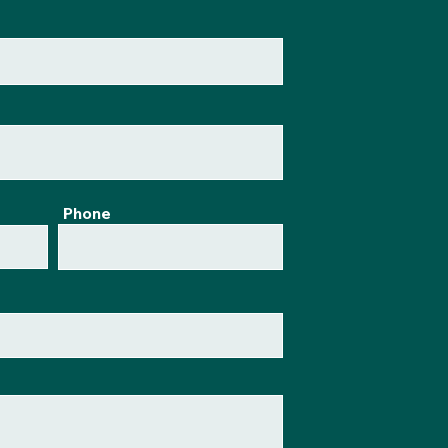
Phone