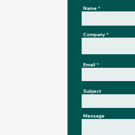
Name
Company
Email
Subject
Message