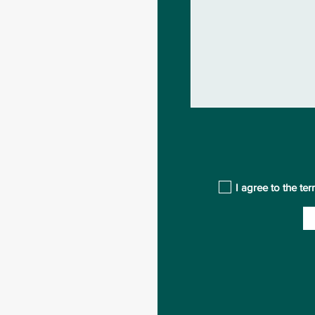
I agree to the te