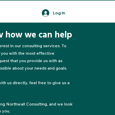
Log In
w how we can help
rest in our consulting services. To
 you with the most effective
uest that you provide us with as
ssible about your needs and goals.
ith us directly, feel free to give us a
ing Northwall Consulting, and we look
m you.