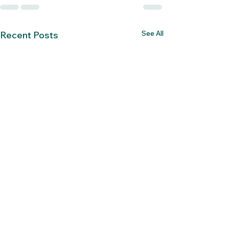
See All
Recent Posts