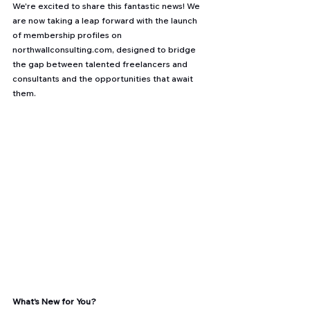
We're excited to share this fantastic news! We 
are now taking a leap forward with the launch 
of membership profiles on 
northwallconsulting.com
, designed to bridge 
the gap between talented freelancers and 
consultants and the opportunities that await 
them.
What's New for You?