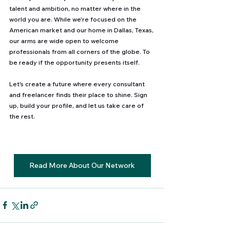
talent and ambition, no matter where in the 
world you are. While we're focused on the 
American market and our home in Dallas, Texas, 
our arms are wide open to welcome 
professionals from all corners of the globe. To 
be ready if the opportunity presents itself. 
Let's create a future where every consultant 
and freelancer finds their place to shine. Sign 
up, build your profile, and let us take care of 
the rest. 
Read More About Our Network