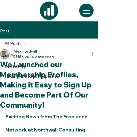
Post
All Posts
Alex nordvall
All Posts
Feb 7, 2024
2 min read
We Launched our
consulting
Membership Profiles,
Finding the Right Expertise
Making it Easy to Sign Up
and Become Part Of Our
Community!
Exciting News from The Freelance 
Network at Northwall Consulting: