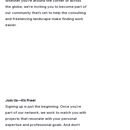
Whether you're around the corner or across 
the globe, we're inviting you to become part of 
our community that's set to help the consulting 
and freelancing landscape make finding work 
easier.
Join Us—It's Free!
Signing up is just the beginning. Once you're 
part of our network, we work to match you with 
projects that resonate with your personal 
expertise and professional goals. And don't 