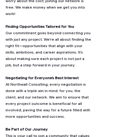
worry about the cost; joining our network is 
free. We make money when we get you into 
work!
Finding Opportunities Tailored for You
Our commitment goes beyond connecting you 
with just any project. We're all about finding the 
right fit—opportunities that align with your 
skills, ambitions, and career aspirations. It's 
about making sure each project is not just a 
job, but a step forward in your journey.
Negotiating for Everyone's Best Interest
At Northwall Consulting, every negotiation is 
done with a triple win in mind: for you, the 
client, and our network. We aim to ensure that 
every project outcome is beneficial for all 
involved, paving the way for a future filled with 
more opportunities and success.
Be Part of Our Journey
This is your call to join a community that values 