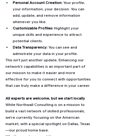
Personal Account Creation:
 Your profile, 
your information, your decision. You can 
add, update, and remove information 
whenever you like.
Customizable Profiles:
 Highlight your 
unique skills and experience to attract 
potential clients.
Data Transparency:
 You can see and 
admistrate your data in your profile.
This isn't just another update. Enhancing our 
network's capabilities is an important part of 
our mission to make it easier and more 
effective for you to connect with opportunities 
that can truly make a difference in your career.
All experts are welcome, but we start locally
While Northwall Consulting is on a mission to 
build a vast network of skilled professionals, 
we're currently focusing on the American 
market, with a special spotlight on Dallas, Texas
—our proud home base. 