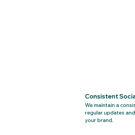
Consistent Soci
We maintain a consi
regular updates and
your brand.