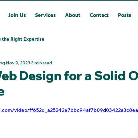
Join Us
Services
About
Contact
Posts
 the Right Expertise
ing
Nov 9, 2023
3 min read
b Design for a Solid O
e
atic.com/video/ff652d_a25242e7bbc94af7b09d03422a3c8e