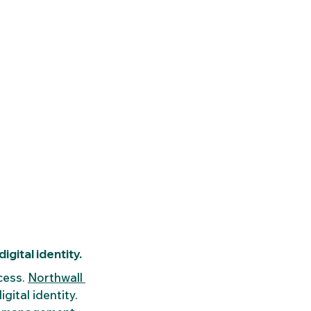
gital identity.
cess. 
Northwall 
gital identity. 