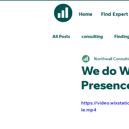
Home
Find Expert
All Posts
consulting
Finding
Northwall Consult
We do We
Presenc
https://video.wixst
le.mp4