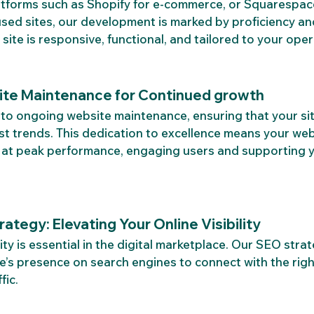
latforms such as Shopify for e-commerce, or Squarespac
sed sites, our development is marked by proficiency and
 site is responsive, functional, and tailored to your ope
te Maintenance for Continued growth
to ongoing website maintenance, ensuring that your si
est trends. This dedication to excellence means your webs
n at peak performance, engaging users and supporting y
ategy: Elevating Your Online Visibility
lity is essential in the digital marketplace. Our SEO stra
te’s presence on search engines to connect with the rig
fic.