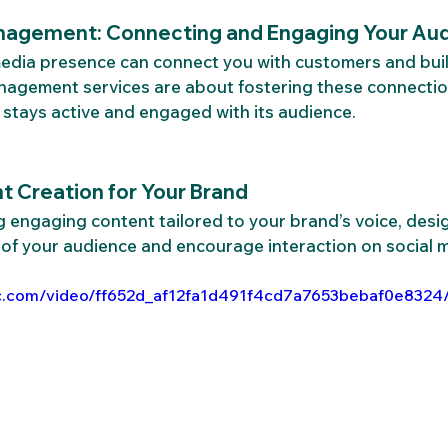
nagement: Connecting and Engaging Your Au
 media presence can connect you with customers and bui
nagement services are about fostering these connectio
stays active and engaged with its audience.
 Creation for Your Brand
 engaging content tailored to your brand’s voice, desi
 of your audience and encourage interaction on social 
atic.com/video/ff652d_af12fa1d491f4cd7a7653bebaf0e8324