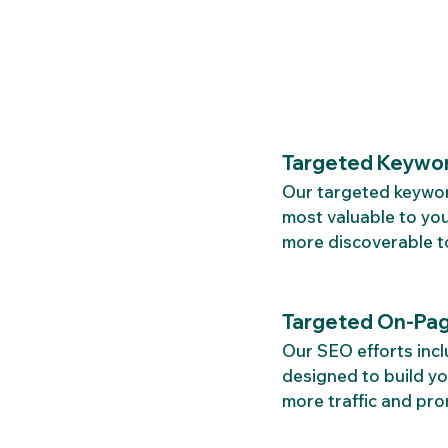
Targeted Keywor
Our targeted keyword
most valuable to you
more discoverable t
Targeted On-Pag
Our SEO efforts incl
designed to build you
more traffic and pr