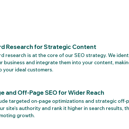
d Research for Strategic Content
 research is at the core of our SEO strategy. We identi
r business and integrate them into your content, makin
o your ideal customers.
e and Off-Page SEO for Wider Reach
ude targeted on-page optimizations and strategic off-p
r site’s authority and rank it higher in search results, th
omoting growth.