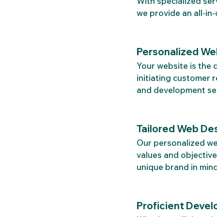
With specialized ser
we provide an all-in
Personalized We
Your website is the 
initiating customer 
and development serv
Tailored Web Des
Our personalized web
values and objective
unique brand in mind
Proficient Devel