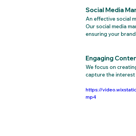
Social Media Ma
An effective social
Our social media ma
ensuring your brand 
Engaging Content
We focus on creating
capture the interest
https://video.wixst
mp4