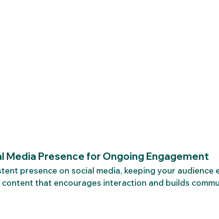
al Media Presence for Ongoing Engagement
stent presence on social media, keeping your audience 
 content that encourages interaction and builds commu