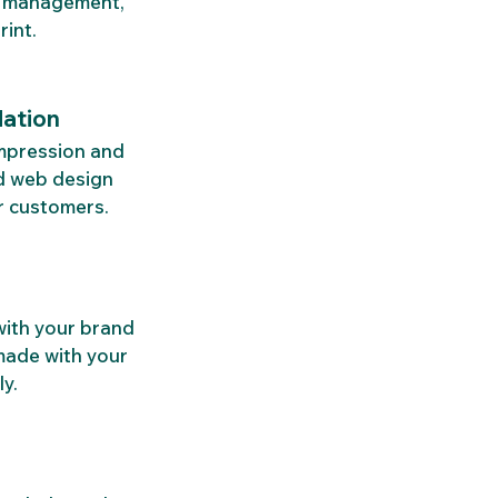
a management, 
rint.
dation
impression and 
ed web design 
r customers.
with your brand 
made with your 
y.