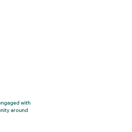
engaged with 
nity around 