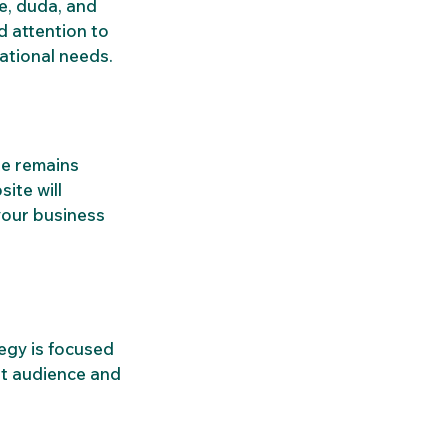
e, duda, and 
 attention to 
rational needs.
te remains 
ite will 
our business 
tegy is focused 
ht audience and 