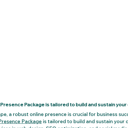
Presence Package is tailored to build and sustain your di
ape, a robust online presence is crucial for business suc
 Presence Package
 is tailored to build and sustain your di