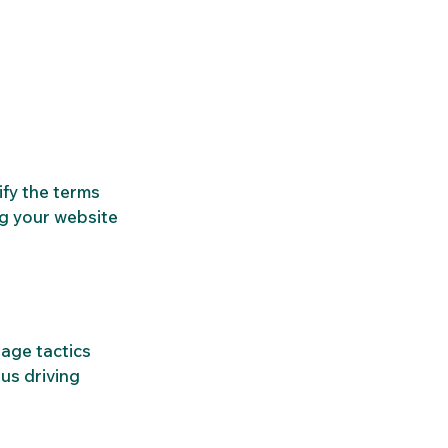
fy the terms 
g your website 
age tactics 
us driving 