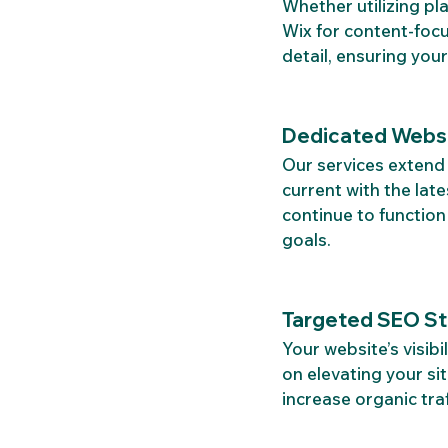
Whether utilizing p
Wix for content-focu
detail, ensuring your
Dedicated Websi
Our services extend 
current with the lat
continue to functio
goals.
Targeted SEO Str
Your website’s visibi
on elevating your si
increase organic traf