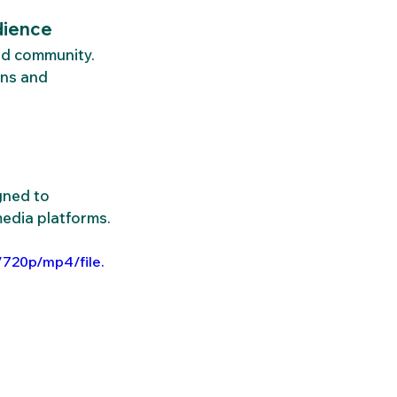
dience
ld community. 
ns and 
gned to 
media platforms.
/720p/mp4/file.