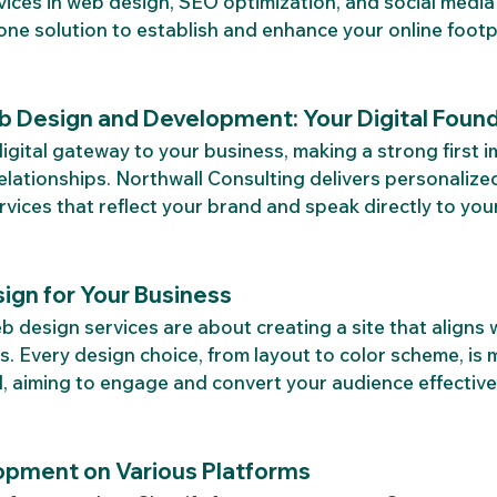
vices in web design, SEO optimization, and social medi
-one solution to establish and enhance your online footp
b Design and Development: Your Digital Foun
digital gateway to your business, making a strong first 
relationships. Northwall Consulting delivers personaliz
ices that reflect your brand and speak directly to you
ign for Your Business
 design services are about creating a site that aligns 
s. Every design choice, from layout to color scheme, is 
, aiming to engage and convert your audience effectivel
opment on Various Platforms