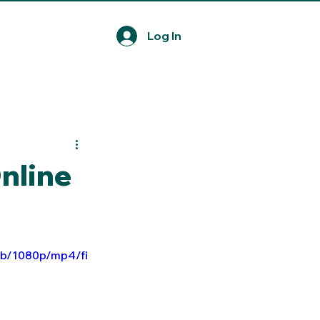
Log In
nline
ab/1080p/mp4/fi