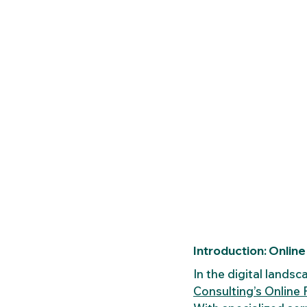
Introduction: Online 
In the digital landsc
Consulting’s Online