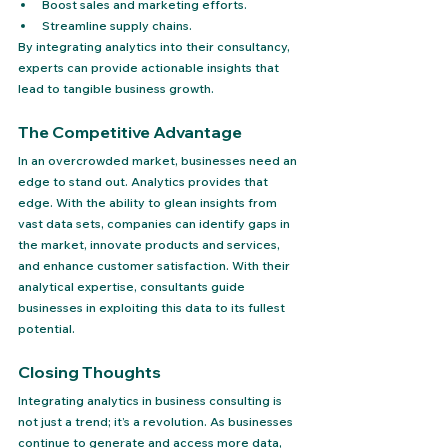
Boost sales and marketing efforts.
Streamline supply chains.
By integrating analytics into their consultancy, 
experts can provide actionable insights that 
lead to tangible business growth.
The Competitive Advantage
In an overcrowded market, businesses need an 
edge to stand out. Analytics provides that 
edge. With the ability to glean insights from 
vast data sets, companies can identify gaps in 
the market, innovate products and services, 
and enhance customer satisfaction. With their 
analytical expertise, consultants guide 
businesses in exploiting this data to its fullest 
potential.
Closing Thoughts
Integrating analytics in business consulting is 
not just a trend; it’s a revolution. As businesses 
continue to generate and access more data, 