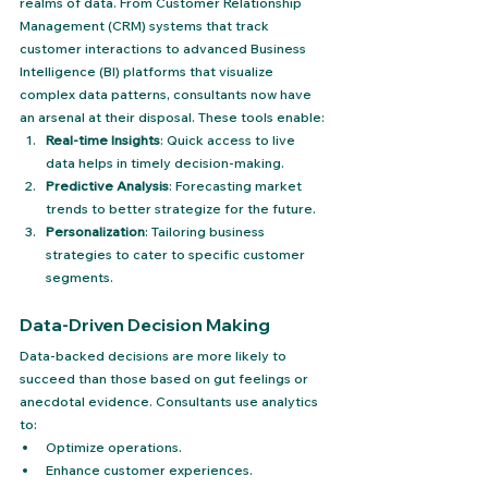
realms of data. From Customer Relationship 
Management (CRM) systems that track 
customer interactions to advanced Business 
Intelligence (BI) platforms that visualize 
complex data patterns, consultants now have 
an arsenal at their disposal. These tools enable:
Real-time Insights
: Quick access to live 
data helps in timely decision-making.
Predictive Analysis
: Forecasting market 
trends to better strategize for the future.
Personalization
: Tailoring business 
strategies to cater to specific customer 
segments.
Data-Driven Decision Making
Data-backed decisions are more likely to 
succeed than those based on gut feelings or 
anecdotal evidence. Consultants use analytics 
to:
Optimize operations.
Enhance customer experiences.