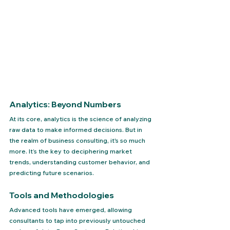
Analytics: Beyond Numbers
At its core, analytics is the science of analyzing 
raw data to make informed decisions. But in 
the realm of business consulting, it's so much 
more. It’s the key to deciphering market 
trends, understanding customer behavior, and 
predicting future scenarios.
Tools and Methodologies
Advanced tools have emerged, allowing 
consultants to tap into previously untouched 