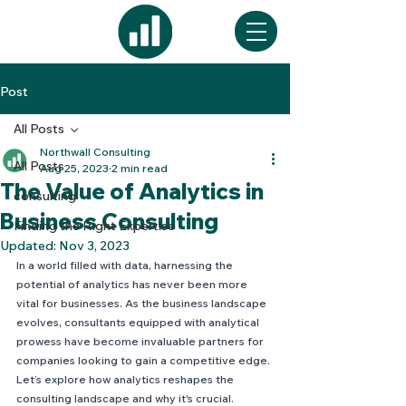
Post
All Posts
Northwall Consulting
All Posts
Aug 25, 2023
2 min read
The Value of Analytics in
consulting
Business Consulting
Finding the Right Expertise
Updated:
Nov 3, 2023
In a world filled with data, harnessing the 
potential of analytics has never been more 
vital for businesses. As the business landscape 
evolves, consultants equipped with analytical 
prowess have become invaluable partners for 
companies looking to gain a competitive edge. 
Let’s explore how analytics reshapes the 
consulting landscape and why it's crucial.