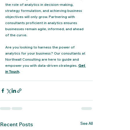
the role of analytics in decision-making, 
strategy formulation, and achieving business 
objectives will only grow. Partnering with 
consultants proficient in analytics ensures 
businesses remain agile, informed, and ahead 
of the curve.
Are you looking to harness the power of 
analytics for your business? Our consultants at 
Northwall Consulting are here to guide and 
empower you with data-driven strategies. 
Get 
in Touch
.
See All
Recent Posts