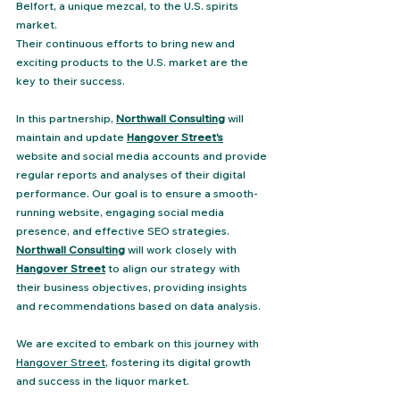
Belfort, a unique mezcal, to the U.S. spirits 
market​. 
Their continuous efforts to bring new and 
exciting products to the U.S. market are the 
key to their success. 
In this partnership, 
Northwall Consulting
 will 
maintain and update 
Hangover Street's
website and social media accounts and provide 
regular reports and analyses of their digital 
performance. Our goal is to ensure a smooth-
running website, engaging social media 
presence, and effective SEO strategies. 
Northwall Consulting
 will work closely with 
Hangover Street
 to align our strategy with 
their business objectives, providing insights 
and recommendations based on data analysis.
We are excited to embark on this journey with 
Hangover Street
, fostering its digital growth 
and success in the liquor market.