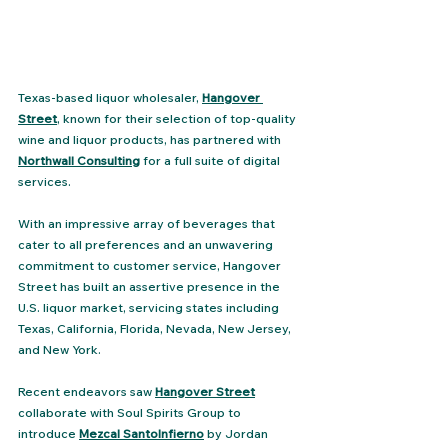
Texas-based liquor wholesaler, 
Hangover 
Street
, known for their selection of top-quality 
wine and liquor products, has partnered with 
Northwall Consulting
 for a full suite of digital 
services. 
With an impressive array of beverages that 
cater to all preferences and an unwavering 
commitment to customer service, Hangover 
Street has built an assertive presence in the 
U.S. liquor market, servicing states including 
Texas, California, Florida, Nevada, New Jersey, 
and New York​.
Recent endeavors saw 
Hangover Street
collaborate with Soul Spirits Group to 
introduce 
Mezcal SantoInfierno
 by Jordan 