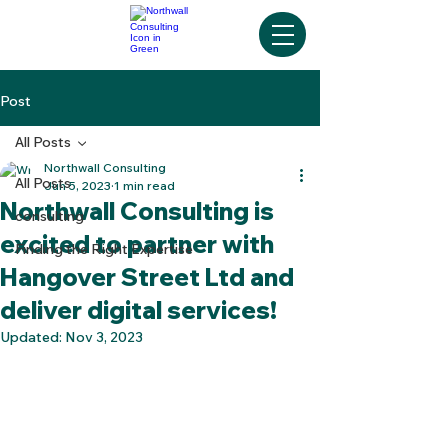
Post
All Posts
Northwall Consulting
All Posts
Jun 5, 2023
1 min read
Northwall Consulting is
consulting
excited to partner with
Finding the Right Expertise
Hangover Street Ltd and
deliver digital services!
Updated:
Nov 3, 2023