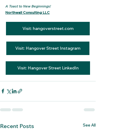
A Toast to New Beginnings!
Northwall Consulting LLC
Visit: hangoverstreet.com
Visit: Hangover Street Instagram
Visit: Hangover Street LinkedIn
See All
Recent Posts