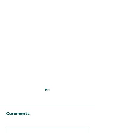
Comments