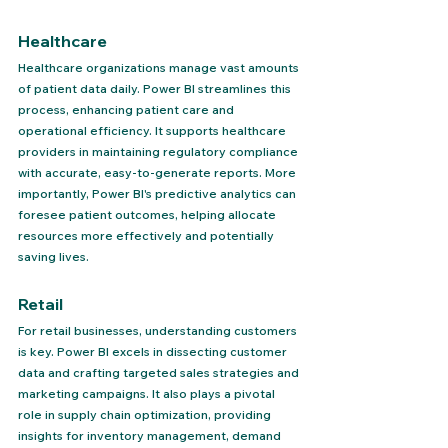
Healthcare 
Healthcare organizations manage vast amounts 
of patient data daily. Power BI streamlines this 
process, enhancing patient care and 
operational efficiency. It supports healthcare 
providers in maintaining regulatory compliance 
with accurate, easy-to-generate reports. More 
importantly, Power BI's predictive analytics can 
foresee patient outcomes, helping allocate 
resources more effectively and potentially 
saving lives.
Retail 
For retail businesses, understanding customers 
is key. Power BI excels in dissecting customer 
data and crafting targeted sales strategies and 
marketing campaigns. It also plays a pivotal 
role in supply chain optimization, providing 
insights for inventory management, demand 