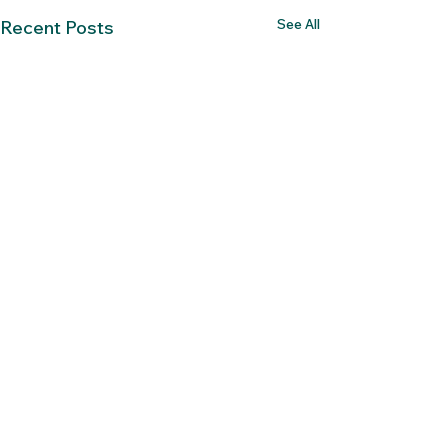
See All
Recent Posts
Comments