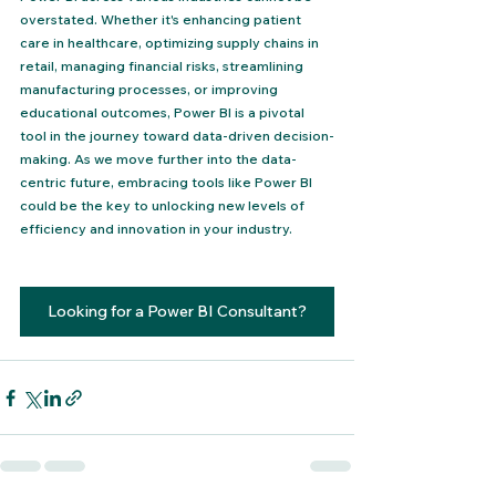
overstated. Whether it's enhancing patient 
care in healthcare, optimizing supply chains in 
retail, managing financial risks, streamlining 
manufacturing processes, or improving 
educational outcomes, Power BI is a pivotal 
tool in the journey toward data-driven decision-
making. As we move further into the data-
centric future, embracing tools like Power BI 
could be the key to unlocking new levels of 
efficiency and innovation in your industry.
Looking for a Power BI Consultant?