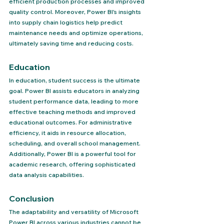
efficient production processes and improved 
quality control. Moreover, Power BI's insights 
into supply chain logistics help predict 
maintenance needs and optimize operations, 
ultimately saving time and reducing costs.
Education 
In education, student success is the ultimate 
goal. Power BI assists educators in analyzing 
student performance data, leading to more 
effective teaching methods and improved 
educational outcomes. For administrative 
efficiency, it aids in resource allocation, 
scheduling, and overall school management. 
Additionally, Power BI is a powerful tool for 
academic research, offering sophisticated 
data analysis capabilities.
Conclusion 
The adaptability and versatility of Microsoft 
Power BI across various industries cannot be 