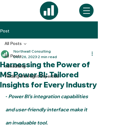
Post
All Posts
Northwall Consulting
All Posts
Dec 26, 2023
2 min read
Harnessing the Power of
consulting
MS Power BI: Tailored
Finding the Right Expertise
Insights for Every Industry
- 
Power BI's integration capabilities 
and user-friendly interface make it 
an invaluable tool.