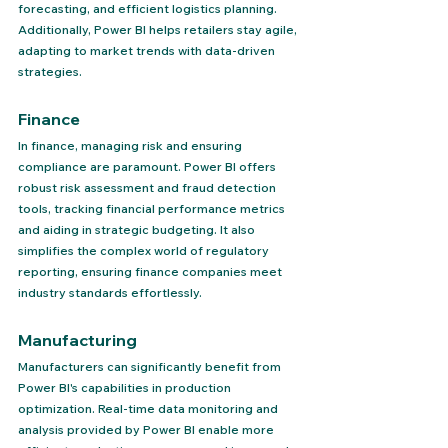
forecasting, and efficient logistics planning. 
Additionally, Power BI helps retailers stay agile, 
adapting to market trends with data-driven 
strategies.
Finance 
In finance, managing risk and ensuring 
compliance are paramount. Power BI offers 
robust risk assessment and fraud detection 
tools, tracking financial performance metrics 
and aiding in strategic budgeting. It also 
simplifies the complex world of regulatory 
reporting, ensuring finance companies meet 
industry standards effortlessly.
Manufacturing 
Manufacturers can significantly benefit from 
Power BI's capabilities in production 
optimization. Real-time data monitoring and 
analysis provided by Power BI enable more 