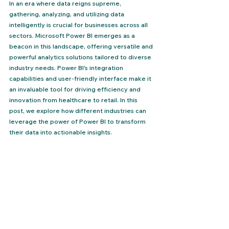
In an era where data reigns supreme, 
gathering, analyzing, and utilizing data 
intelligently is crucial for businesses across all 
sectors. Microsoft Power BI emerges as a 
beacon in this landscape, offering versatile and 
powerful analytics solutions tailored to diverse 
industry needs. Power BI's integration 
capabilities and user-friendly interface make it 
an invaluable tool for driving efficiency and 
innovation from healthcare to retail. In this 
post, we explore how different industries can 
leverage the power of Power BI to transform 
their data into actionable insights.