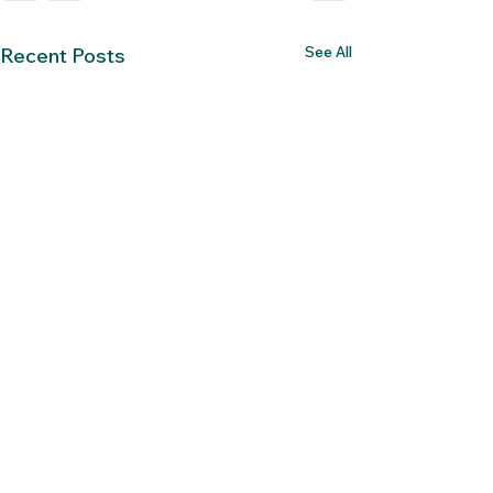
See All
Recent Posts