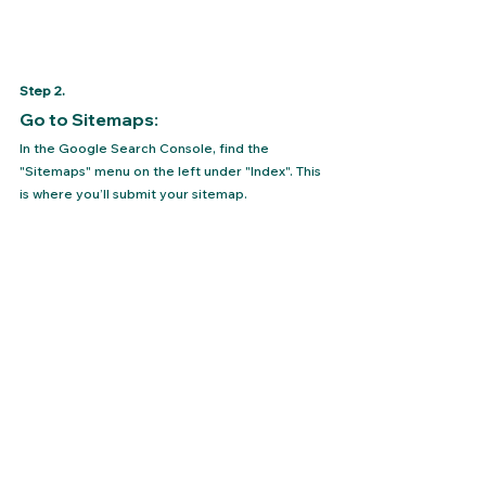
Step 2. 
Go to Sitemaps: 
In the Google Search Console, find the 
"Sitemaps" menu on the left under "Index". This 
is where you’ll submit your sitemap.