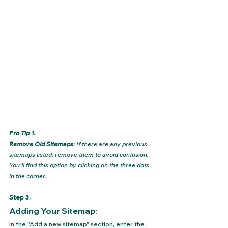
Pro Tip 1.
Remove Old Sitemaps
: If there are any previous 
sitemaps listed, remove them to avoid confusion. 
You’ll find this option by clicking on the three dots 
in the corner.
Step 3.
Adding Your Sitemap: 
In the "Add a new sitemap" section, enter the 