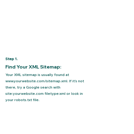
Step 1.
Find Your XML Sitemap: 
Your XML sitemap is usually found at 
www.yourwebsite.com/sitemap.xml. If it’s not 
there, try a Google search with 
site:yourwebsite.com filetype:xml or look in 
your robots.txt file.