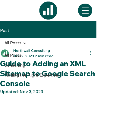
Post
All Posts
Northwall Consulting
All Posts
Nov 2, 2023
2 min read
Guide to Adding an XML
consulting
Sitemap to Google Search
Finding the Right Expertise
Console
Updated:
Nov 3, 2023