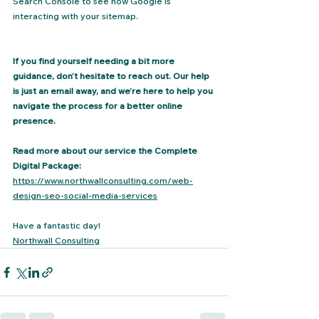
Search Console to see how Google is 
interacting with your sitemap.
If you find yourself needing a bit more 
guidance, don’t hesitate to reach out. Our help 
is just an email away, and we’re here to help you 
navigate the process for a better online 
presence.
Read more about our service the Complete 
Digital Package:
https://www.northwallconsulting.com/web-
design-seo-social-media-services
Have a fantastic day!
Northwall Consulting