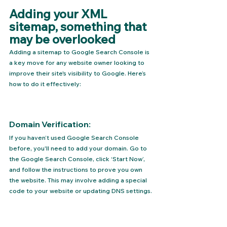
Adding your XML 
sitemap, something that 
may be overlooked
Adding a sitemap to Google Search Console is 
a key move for any website owner looking to 
improve their site's visibility to Google. Here’s 
how to do it effectively:
Domain Verification: 
If you haven’t used Google Search Console 
before, you'll need to add your domain. Go to 
the 
Google Search Console
, click ‘Start Now’, 
and follow the instructions to prove you own 
the website. This may involve adding a special 
code to your website or updating DNS settings.