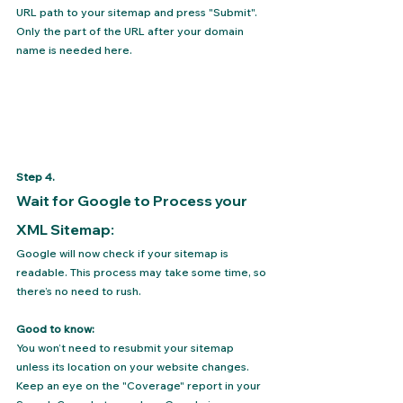
URL path to your sitemap and press "Submit". 
Only the part of the URL after your domain 
name is needed here.
Step 4.
Wait for Google to Process your 
XML Sitemap:
Google will now check if your sitemap is 
readable. This process may take some time, so 
there’s no need to rush.
Good to know:
You won’t need to resubmit your sitemap 
unless its location on your website changes. 
Keep an eye on the "Coverage" report in your 