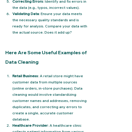
Correcting Errors
: Identify and fix errors in 
the data (e.g., typos, incorrect values).
Validating Data
: Ensure your data meets 
the necessary quality standards and is 
ready for analysis. Compare your data with 
the actual source. Does it add up?
Here Are Some Useful Examples of 
Data Cleaning
Retail Business
: A retail store might have 
customer data from multiple sources 
(online orders, in-store purchases). Data 
cleaning would involve standardizing 
customer names and addresses, removing 
duplicates, and correcting any errors to 
create a single, accurate customer 
database.
Healthcare Provider
: A healthcare clinic 
collects patient information from various 