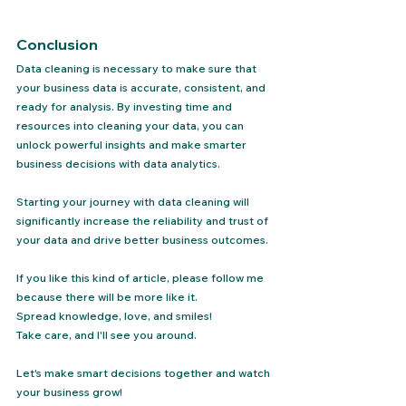
Conclusion
Data cleaning is necessary to make sure that 
your business data is accurate, consistent, and 
ready for analysis. By investing time and 
resources into cleaning your data, you can 
unlock powerful insights and make smarter 
business decisions with data analytics.
Starting your journey with data cleaning will 
significantly increase the reliability and trust of 
your data and drive better business outcomes.
If you like this kind of article, please follow me 
because there will be more like it.
Spread knowledge, love, and smiles!
Take care, and I'll see you around.
Let's make smart decisions together and watch 
your business grow!