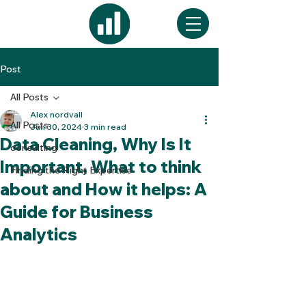
Post
All Posts
Alex nordvall
All Posts
Jun 30, 2024
3 min read
Data Cleaning, Why Is It
consulting
Important, What to think
Finding the Right Expertise
about and How it helps: A
Guide for Business
Analytics