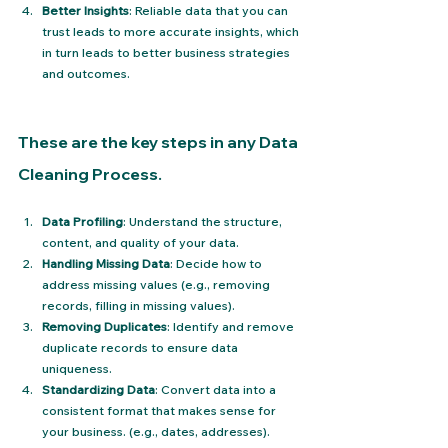
Better Insights
: Reliable data that you can 
trust leads to more accurate insights, which 
in turn leads to better business strategies 
and outcomes.
These are the key steps in any Data 
Cleaning Process.
Data Profiling
: Understand the structure, 
content, and quality of your data.
Handling Missing Data
: Decide how to 
address missing values (e.g., removing 
records, filling in missing values).
Removing Duplicates
: Identify and remove 
duplicate records to ensure data 
uniqueness.
Standardizing Data
: Convert data into a 
consistent format that makes sense for 
your business. (e.g., dates, addresses).