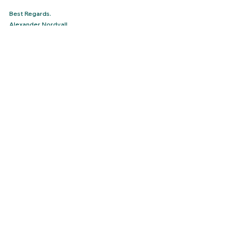
Best Regards.
Alexander Nordvall
Northwall Consulting
See All
Recent Posts