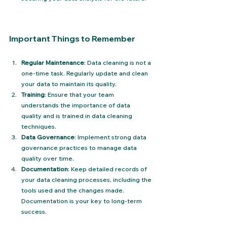
Important Things to Remember
Regular Maintenance
: Data cleaning is not a 
one-time task. Regularly update and clean 
your data to maintain its quality.
Training
: Ensure that your team 
understands the importance of data 
quality and is trained in data cleaning 
techniques.
Data Governance
: Implement strong data 
governance practices to manage data 
quality over time.
Documentation
: Keep detailed records of 
your data cleaning processes, including the 
tools used and the changes made. 
Documentation is your key to long-term 
success.