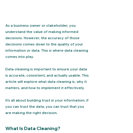
As a business owner or stakeholder, you 
understand the value of making informed 
decisions. However, the accuracy of those 
decisions comes down to the quality of your 
information or data. This is where data cleaning 
comes into play. 
Data cleaning is important to ensure your data 
is accurate, consistent, and actually usable. This 
article will explore what data cleaning is, why it 
matters, and how to implement it effectively.
It's all about building trust in your information; if 
you can trust the data, you can trust that you 
are making the right decision.
What Is Data Cleaning?