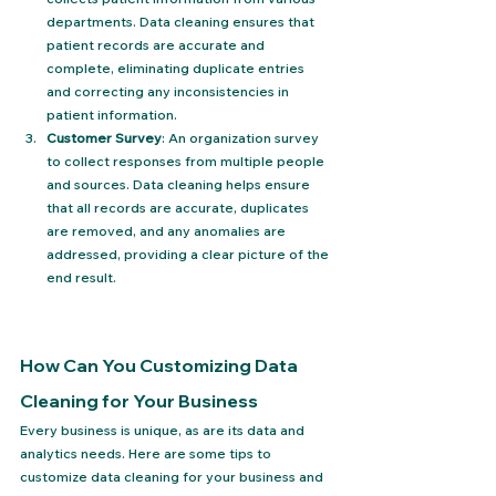
departments. Data cleaning ensures that 
patient records are accurate and 
complete, eliminating duplicate entries 
and correcting any inconsistencies in 
patient information.
Customer Survey
: An organization survey 
to collect responses from multiple people 
and sources. Data cleaning helps ensure 
that all records are accurate, duplicates 
are removed, and any anomalies are 
addressed, providing a clear picture of the 
end result.
How Can You Customizing Data 
Cleaning for Your Business
Every business is unique, as are its data and 
analytics needs. Here are some tips to 
customize data cleaning for your business and 