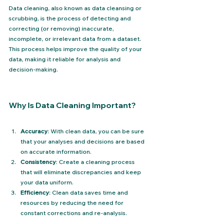
Data cleaning, also known as data cleansing or 
scrubbing, is the process of detecting and 
correcting (or removing) inaccurate, 
incomplete, or irrelevant data from a dataset. 
This process helps improve the quality of your 
data, making it reliable for analysis and 
decision-making.
Why Is Data Cleaning Important?
Accuracy
: With clean data, you can be sure 
that your analyses and decisions are based 
on accurate information.
Consistency
: Create a cleaning process 
that will eliminate discrepancies and keep 
your data uniform.
Efficiency
: Clean data saves time and 
resources by reducing the need for 
constant corrections and re-analysis.