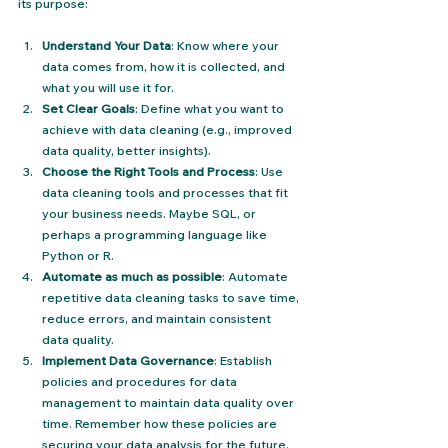
its purpose:
Understand Your Data
: Know where your 
data comes from, how it is collected, and 
what you will use it for.
Set Clear Goals
: Define what you want to 
achieve with data cleaning (e.g., improved 
data quality, better insights).
Choose the Right Tools and Process
: Use 
data cleaning tools and processes that fit 
your business needs. Maybe SQL, or 
perhaps a programming language like 
Python or R.
Automate as much as possible
: Automate 
repetitive data cleaning tasks to save time, 
reduce errors, and maintain consistent 
data quality.
Implement Data Governance
: Establish 
policies and procedures for data 
management to maintain data quality over 
time. Remember how these policies are 
securing your data analysis for the future.